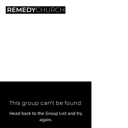
This group can't be found.
Head back to the Group List and try
again.